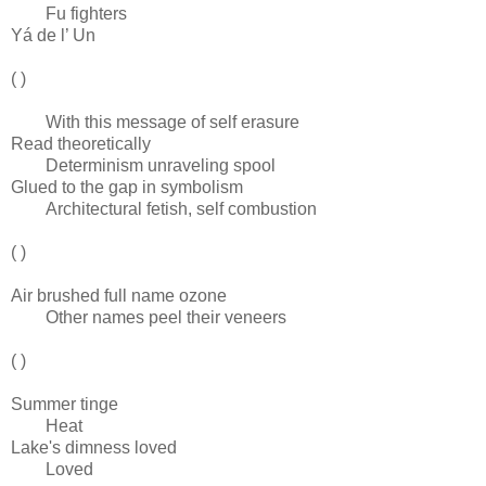
Fu fighters
Yá de l’ Un
( )
With this message of self erasure
Read theoretically
Determinism unraveling spool
Glued to the gap in symbolism
Architectural fetish, self combustion
( )
Air brushed full name ozone
Other names peel their veneers
( )
Summer tinge
Heat
Lake's dimness loved
Loved