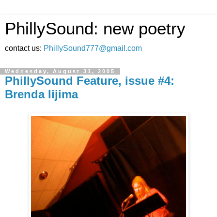
PhillySound: new poetry
contact us:
PhillySound777@gmail.com
Wednesday, August 31, 2005
PhillySound Feature, issue #4:
Brenda Iijima