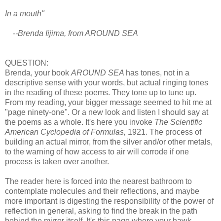
In a mouth"
--Brenda Iijima, from AROUND SEA
QUESTION:
Brenda, your book
AROUND SEA
has tones, not in a
descriptive sense with your words, but actual ringing tones
in the reading of these poems. They tone up to tune up.
From my reading, your bigger message seemed to hit me at
"page ninety-one". Or a new look and listen I should say at
the poems as a whole. It's here you invoke
The Scientific
American Cyclopedia of Formulas,
1921. The process of
building an actual mirror, from the silver and/or other metals,
to the warning of how access to air will corrode if one
process is taken over another.
The reader here is forced into the nearest bathroom to
contemplate molecules and their reflections, and maybe
more important is digesting the responsibility of the power of
reflection in general, asking to find the break in the path
behind the mirror itself. It's this page where your hawk