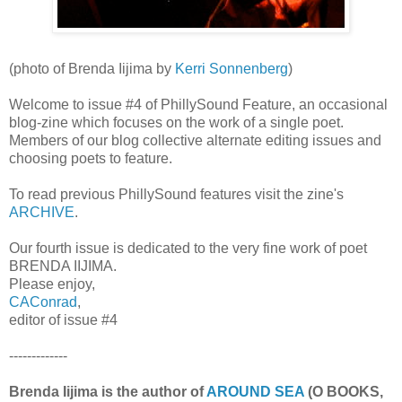
(photo of Brenda Iijima by
Kerri Sonnenberg
)
Welcome to issue #4 of PhillySound Feature, an occasional
blog-zine which focuses on the work of a single poet.
Members of our blog collective alternate editing issues and
choosing poets to feature.
To read previous PhillySound features visit the zine's
ARCHIVE
.
Our fourth issue is dedicated to the very fine work of poet
BRENDA IIJIMA.
Please enjoy,
CAConrad
,
editor of issue #4
-------------
Brenda Iijima is the author of
AROUND SEA
(O BOOKS,