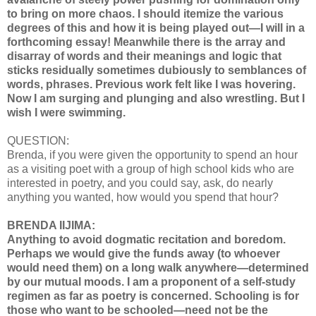
to bring on more chaos. I should itemize the various
degrees of this and how it is being played out—I will in a
forthcoming essay! Meanwhile there is the array and
disarray of words and their meanings and logic that
sticks residually sometimes dubiously to semblances of
words, phrases. Previous work felt like I was hovering.
Now I am surging and plunging and also wrestling. But I
wish I were swimming.
QUESTION:
Brenda, if you were given the opportunity to spend an hour
as a visiting poet with a group of high school kids who are
interested in poetry, and you could say, ask, do nearly
anything you wanted, how would you spend that hour?
BRENDA IIJIMA:
Anything to avoid dogmatic recitation and boredom.
Perhaps we would give the funds away (to whoever
would need them) on a long walk anywhere—determined
by our mutual moods. I am a proponent of a self-study
regimen as far as poetry is concerned. Schooling is for
those who want to be schooled—need not be the