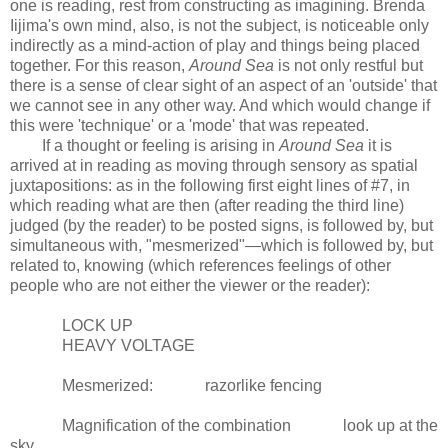
one is reading, rest from constructing as imagining. Brenda
Iijima's own mind, also, is not the subject, is noticeable only
indirectly as a mind-action of play and things being placed
together. For this reason,
Around Sea
is not only restful but
there is a sense of clear sight of an aspect of an 'outside' that
we cannot see in any other way. And which would change if
this were 'technique' or a 'mode' that was repeated.
If a thought or feeling is arising in
Around Sea
it is
arrived at in reading as moving through sensory as spatial
juxtapositions: as in the following first eight lines of #7, in
which reading what are then (after reading the third line)
judged (by the reader) to be posted signs, is followed by, but
simultaneous with, "mesmerized"—which is followed by, but
related to, knowing (which references feelings of other
people who are not either the viewer or the reader):
LOCK UP
HEAVY VOLTAGE
Mesmerized: razorlike fencing
Magnification of the combination look up at the
sky