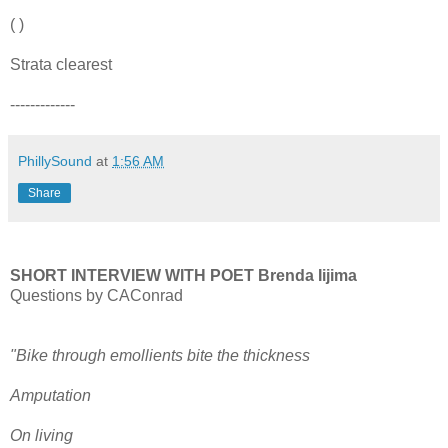
( )
Strata clearest
-------------
PhillySound
at
1:56 AM
Share
SHORT INTERVIEW WITH POET Brenda Iijima
Questions by CAConrad
"Bike through emollients bite the thickness
Amputation
On living