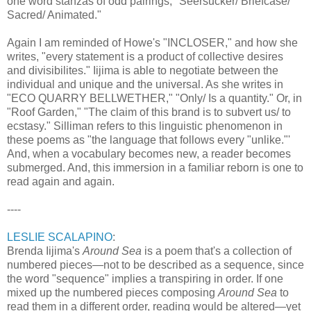
one word stanzas of odd pairings, "Seersucker/ Briefcase/
Sacred/ Animated."
Again I am reminded of Howe's "INCLOSER," and how she
writes, "every statement is a product of collective desires
and divisibilites." Iijima is able to negotiate between the
individual and unique and the universal. As she writes in
"ECO QUARRY BELLWETHER," "Only/ Is a quantity." Or, in
"Roof Garden," "The claim of this brand is to subvert us/ to
ecstasy." Silliman refers to this linguistic phenomenon in
these poems as "the language that follows every "unlike."'
And, when a vocabulary becomes new, a reader becomes
submerged. And, this immersion in a familiar reborn is one to
read again and again.
----
LESLIE SCALAPINO
:
Brenda Iijima's
Around Sea
is a poem that's a collection of
numbered pieces—not to be described as a sequence, since
the word "sequence" implies a transpiring in order. If one
mixed up the numbered pieces composing
Around Sea
to
read them in a different order, reading would be altered—yet