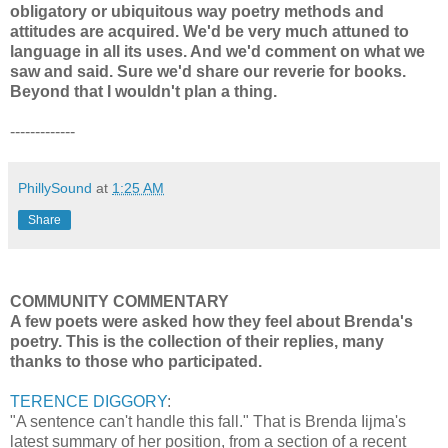
obligatory or ubiquitous way poetry methods and
attitudes are acquired. We'd be very much attuned to
language in all its uses. And we'd comment on what we
saw and said. Sure we'd share our reverie for books.
Beyond that I wouldn't plan a thing.
-------------
PhillySound
at
1:25 AM
Share
COMMUNITY COMMENTARY
A few poets were asked how they feel about Brenda's
poetry. This is the collection of their replies, many
thanks to those who participated.
TERENCE DIGGORY
:
"A sentence can't handle this fall." That is Brenda Iijma's
latest summary of her position, from a section of a recent