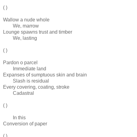
( )
Wallow a nude whole
We, marrow
Lounge spawns trust and timber
We, lasting
( )
Pardon o parcel
Immediate land
Expanses of sumptuous skin and brain
Slash is residual
Every covering, coating, stroke
Cadastral
( )
In this
Conversion of paper
( )