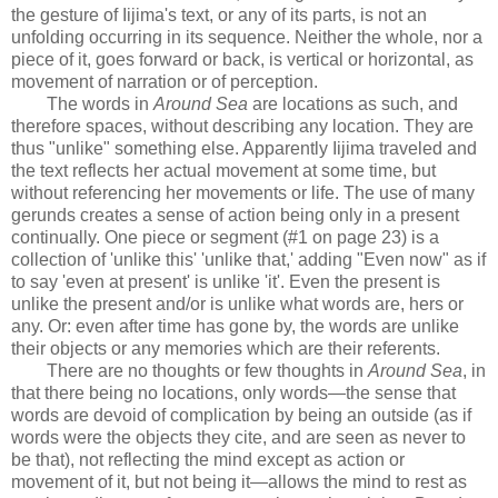
the gesture of Iijima's text, or any of its parts, is not an
unfolding occurring in its sequence. Neither the whole, nor a
piece of it, goes forward or back, is vertical or horizontal, as
movement of narration or of perception.
The words in
Around Sea
are locations as such, and
therefore spaces, without describing any location. They are
thus "unlike" something else. Apparently Iijima traveled and
the text reflects her actual movement at some time, but
without referencing her movements or life. The use of many
gerunds creates a sense of action being only in a present
continually. One piece or segment (#1 on page 23) is a
collection of 'unlike this' 'unlike that,' adding "Even now" as if
to say 'even at present' is unlike 'it'. Even the present is
unlike the present and/or is unlike what words are, hers or
any. Or: even after time has gone by, the words are unlike
their objects or any memories which are their referents.
There are no thoughts or few thoughts in
Around Sea
, in
that there being no locations, only words—the sense that
words are devoid of complication by being an outside (as if
words were the objects they cite, and are seen as never to
be that), not reflecting the mind except as action or
movement of it, but not being it—allows the mind to rest as