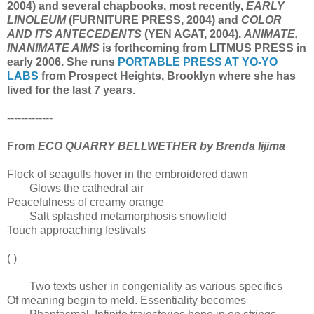
2004) and several chapbooks, most recently,
EARLY
LINOLEUM
(FURNITURE PRESS, 2004) and
COLOR
AND ITS ANTECEDENTS
(YEN AGAT, 2004).
ANIMATE,
INANIMATE AIMS
is forthcoming from LITMUS PRESS in
early 2006. She runs
PORTABLE PRESS AT YO-YO
LABS
from Prospect Heights, Brooklyn where she has
lived for the last 7 years.
-------------
From
ECO QUARRY BELLWETHER by Brenda Iijima
Flock of seagulls hover in the embroidered dawn
Glows the cathedral air
Peacefulness of creamy orange
Salt splashed metamorphosis snowfield
Touch approaching festivals
( )
Two texts usher in congeniality as various specifics
Of meaning begin to meld. Essentiality becomes