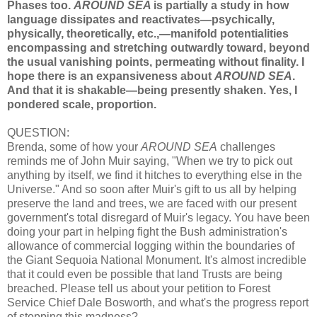
Phases too.
AROUND SEA
is partially a study in how
language dissipates and reactivates—psychically,
physically, theoretically, etc.,—manifold potentialities
encompassing and stretching outwardly toward, beyond
the usual vanishing points, permeating without finality. I
hope there is an expansiveness about
AROUND SEA
.
And that it is shakable—being presently shaken. Yes, I
pondered scale, proportion.
QUESTION:
Brenda, some of how your
AROUND SEA
challenges
reminds me of John Muir saying, "When we try to pick out
anything by itself, we find it hitches to everything else in the
Universe." And so soon after Muir's gift to us all by helping
preserve the land and trees, we are faced with our present
government's total disregard of Muir's legacy. You have been
doing your part in helping fight the Bush administration's
allowance of commercial logging within the boundaries of
the Giant Sequoia National Monument. It's almost incredible
that it could even be possible that land Trusts are being
breached. Please tell us about your petition to Forest
Service Chief Dale Bosworth, and what's the progress report
of stopping this madness?