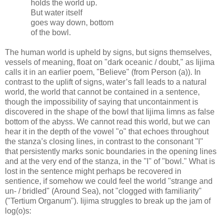
holds the world up.
But water itself
goes way down, bottom
of the bowl.
The human world is upheld by signs, but signs themselves,
vessels of meaning, float on "dark oceanic / doubt," as Iijima
calls it in an earlier poem, "Believe" (from Person (a)). In
contrast to the uplift of signs, water’s fall leads to a natural
world, the world that cannot be contained in a sentence,
though the impossibility of saying that uncontainment is
discovered in the shape of the bowl that Iijima limns as false
bottom of the abyss. We cannot read this world, but we can
hear it in the depth of the vowel "o" that echoes throughout
the stanza’s closing lines, in contrast to the consonant "l"
that persistently marks sonic boundaries in the opening lines
and at the very end of the stanza, in the "l" of "bowl." What is
lost in the sentence might perhaps be recovered in
sentience, if somehow we could feel the world "strange and
un- / bridled" (Around Sea), not "clogged with familiarity"
("Tertium Organum"). Iijima struggles to break up the jam of
log(o)s: