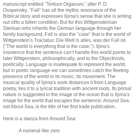
manuscript entitled "Tertium Organum," after P. D.
Ouspensky. "Fall" has all the mythic resonance of the
Biblical story and expresses Iijima's sense that she is writing
out of/to a fallen condition. But for this Wittgensteinian
Steinian who inherits the German language through her
family background, Fall is also the "case" that is the world of
Wittgenstein's Tractatus: Die Welt is alles, was der Fall ist
("The world is everything that is the case."). Iijma's
insistence that the sentence can’t handle this world points to
later Wittgenstein, philosophically, and to the Objectivists,
poetically. Language is inadequate to represent the world,
but in poetic language we can sometimes catch the fleeting
presence of the world in its music, its movement. The
musical quality of Iijima's work distances it from Language
poetry, ties it to a lyrical tradition with ancient roots. Its primal
nature is suggested in the image of the ocean that is Iijima's
image for the world that escapes the sentence:
Around Sea,
not About Sea, is the title of her first trade publication.
Here is a stanza from
Around Sea:
A numeral like zero