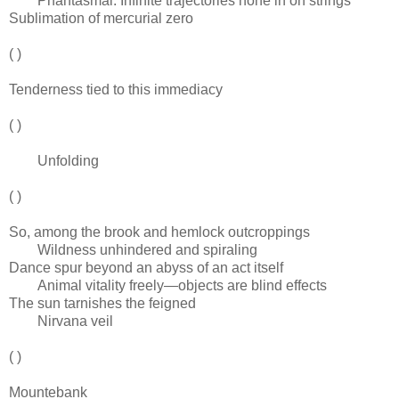
Phantasmal. Infinite trajectories hone in on strings
Sublimation of mercurial zero
( )
Tenderness tied to this immediacy
( )
Unfolding
( )
So, among the brook and hemlock outcroppings
Wildness unhindered and spiraling
Dance spur beyond an abyss of an act itself
Animal vitality freely—objects are blind effects
The sun tarnishes the feigned
Nirvana veil
( )
Mountebank