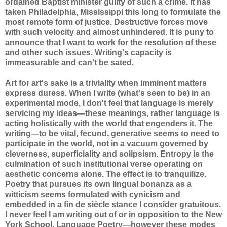
ordained Baptist minister guilty of such a crime. It has
taken Philadelphia, Mississippi this long to formulate the
most remote form of justice. Destructive forces move
with such velocity and almost unhindered. It is puny to
announce that I want to work for the resolution of these
and other such issues. Writing's capacity is
immeasurable and can't be sated.
Art for art's sake is a triviality when imminent matters
express duress. When I write (what's seen to be) in an
experimental mode, I don't feel that language is merely
servicing my ideas—these meanings, rather language is
acting holistically with the world that engenders it. The
writing—to be vital, fecund, generative seems to need to
participate in the world, not in a vacuum governed by
cleverness, superficiality and solipsism. Entropy is the
culmination of such institutional verse operating on
aesthetic concerns alone. The effect is to tranquilize.
Poetry that pursues its own lingual bonanza as a
witticism seems formulated with cynicism and
embedded in a fin de siècle stance I consider gratuitous.
I never feel I am writing out of or in opposition to the New
York School, Language Poetry—however these modes