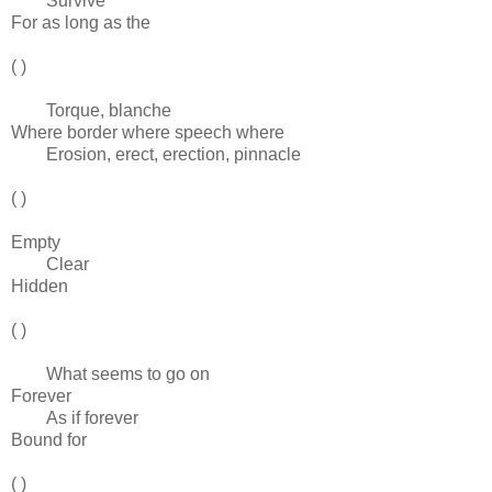
Survive
For as long as the
( )
Torque, blanche
Where border where speech where
Erosion, erect, erection, pinnacle
( )
Empty
Clear
Hidden
( )
What seems to go on
Forever
As if forever
Bound for
( )