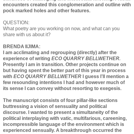
encounters created this conglomeration and outline with
pock marked holes and other features.
QUESTION:
What poetry are you working on now, and what can you
share with us about it?
BRENDA IIJIMA:
I am acclimating and regrouping (directly) after the
experience of writing
ECO QUARRY BELLWETHER.
Presently I am in transition. Other projects continue on
but having spent the better part of this year in process
with
ECO QUARRY BELLWETHER
I guess I’ll mention a
few resounding intentions I had and however much of
its sense I can convey without resorting to exegesis.
The manuscript consists of four pillar-like sections
buttressing a vision of sensuality and political
discourse. I wanted to present a simultaneity of the
political interplaying with vatic, multifarious, careening,
incompressible language of the environment which is
experienced sensually. A breakthrough occurred the