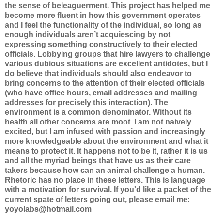
the sense of beleaguerment. This project has helped me
become more fluent in how this government operates
and I feel the functionality of the individual, so long as
enough individuals aren’t acquiescing by not
expressing something constructively to their elected
officials. Lobbying groups that hire lawyers to challenge
various dubious situations are excellent antidotes, but I
do believe that individuals should also endeavor to
bring concerns to the attention of their elected officials
(who have office hours, email addresses and mailing
addresses for precisely this interaction). The
environment is a common denominator. Without its
health all other concerns are moot. I am not naively
excited, but I am infused with passion and increasingly
more knowledgeable about the environment and what it
means to protect it. It happens not to be it, rather it is us
and all the myriad beings that have us as their care
takers because how can an animal challenge a human.
Rhetoric has no place in these letters. This is language
with a motivation for survival. If you'd like a packet of the
current spate of letters going out, please email me:
yoyolabs@hotmail.com