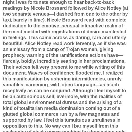
night I was fortunate enough to hear back-to-back
readings by Nicole Brossard followed by Alice Notley (at
two separate venues—I dashed from one to the other by
taxi, barely in time). Nicole Brossard read with complete
dedication to the emotive, sensual interactive realm of
the mind melded with registrations of desire manifested
in feelings. This came across as daring, rare and utterly
beautiful. Alice Notley read work fervently, as if she was
an emissary from a camp of Trojan women, giving
prophecy, warning of the ramifications actions have—
fiercely, boldly, incredibly searing in her proclamations.
Their voices felt very present to me while writing of this
document. Waves of confidence flooded me. I realized
this manifestation by ushering intermittencies, unruly
variables, careening, wild, open language—as much
receptivity as can be conjured. Although I feel myself to
be an autonomous self, evermore, with the realities of
total global environmental duress and the arising of a
kind of totalitarian media domination coming out of a
glutted global commerce run by a few magnates and
supported by law, I feel this tumultuous unruliness in
opposition to this. No way can I bar myself from this
avalanche of steely power pushing for domination only