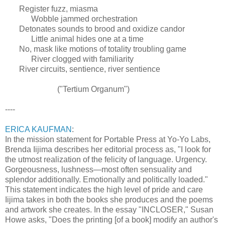
Register fuzz, miasma
Wobble jammed orchestration
Detonates sounds to brood and oxidize candor
Little animal hides one at a time
No, mask like motions of totality troubling game
River clogged with familiarity
River circuits, sentience, river sentience
("Tertium Organum")
----
ERICA KAUFMAN
:
In the mission statement for Portable Press at Yo-Yo Labs,
Brenda Iijima describes her editorial process as, "I look for
the utmost realization of the felicity of language. Urgency.
Gorgeousness, lushness—most often sensuality and
splendor additionally. Emotionally and politically loaded."
This statement indicates the high level of pride and care
Iijima takes in both the books she produces and the poems
and artwork she creates. In the essay "INCLOSER," Susan
Howe asks, "Does the printing [of a book] modify an author's