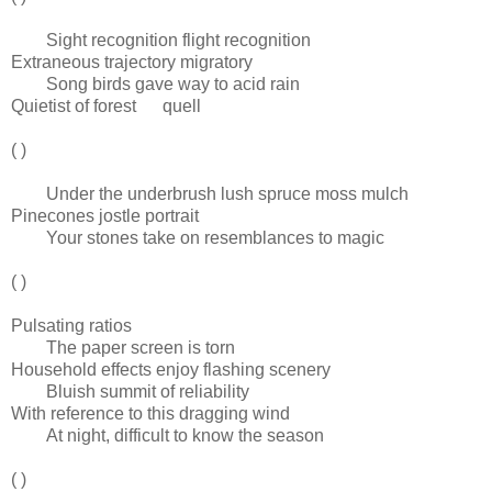
Sight recognition flight recognition
Extraneous trajectory migratory
Song birds gave way to acid rain
Quietist of forest quell
( )
Under the underbrush lush spruce moss mulch
Pinecones jostle portrait
Your stones take on resemblances to magic
( )
Pulsating ratios
The paper screen is torn
Household effects enjoy flashing scenery
Bluish summit of reliability
With reference to this dragging wind
At night, difficult to know the season
( )