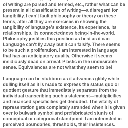
of writing are parsed and termed, etc., rather what can be
present in all classification of writing—a disregard for
tangibility. I can't fault philosophy or theory on these
terms, after all they are exercises in showing the
tangibility of language's existence, its experience, its
relationships, its connectedness being-in-the-world.
Philosophy justifies this position as best as it can.
Language can't fly away but it can falsify. There seems
to be such a proliferation. I am interested in language
that has an anticipatory quality. Otherwise it seems
insidiously dead on arrival. Plastic in the undesirable
sense. Equivalences are not what they seem to be!
Language can be stubborn as it advances glibly while
dulling itself as it is made to express the status quo or
quotient gesture that immediately separates from the
individual transcribing such a statement—multiplicities
and nuanced specificities get denuded. The vitality of
representation gets completely stranded when it is given
over to bulwark symbol and prefabricated stunts of
conceptual or categorical standpoint. I am interested in
perceived boundaries, thresholds, their insistences.