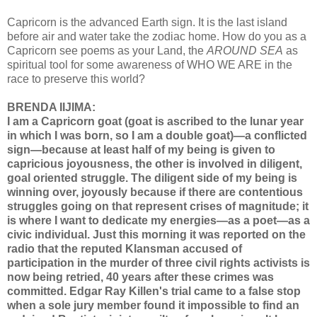
Capricorn is the advanced Earth sign. It is the last island
before air and water take the zodiac home. How do you as a
Capricorn see poems as your Land, the
AROUND SEA
as
spiritual tool for some awareness of WHO WE ARE in the
race to preserve this world?
BRENDA IIJIMA:
I am a Capricorn goat (goat is ascribed to the lunar year
in which I was born, so I am a double goat)—a conflicted
sign—because at least half of my being is given to
capricious joyousness, the other is involved in diligent,
goal oriented struggle. The diligent side of my being is
winning over, joyously because if there are contentious
struggles going on that represent crises of magnitude; it
is where I want to dedicate my energies—as a poet—as a
civic individual. Just this morning it was reported on the
radio that the reputed Klansman accused of
participation in the murder of three civil rights activists is
now being retried, 40 years after these crimes was
committed. Edgar Ray Killen's trial came to a false stop
when a sole jury member found it impossible to find an