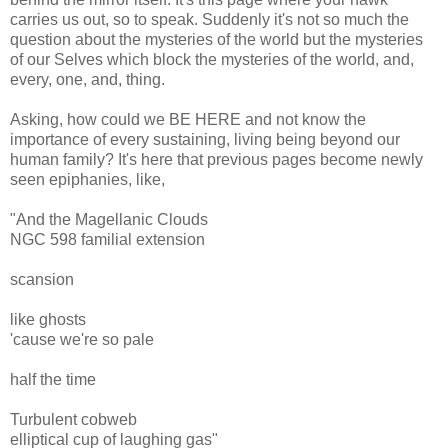
carries us out, so to speak. Suddenly it's not so much the
question about the mysteries of the world but the mysteries
of our Selves which block the mysteries of the world, and,
every, one, and, thing.
Asking, how could we BE HERE and not know the
importance of every sustaining, living being beyond our
human family? It's here that previous pages become newly
seen epiphanies, like,
"And the Magellanic Clouds
NGC 598 familial extension
scansion
like ghosts
'cause we're so pale
half the time
Turbulent cobweb
elliptical cup of laughing gas"