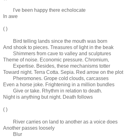
I've been happy there echolocate
In awe
( )
Bird telling lands since the mouth was born
And shook to pieces. Treasures of light in the beak
Shimmers from cave to valley and sculptures
Theme of noise. Economic pressure. Chromium,
Expertise. Besides, these mechanisms totter
Toward night. Terra Cotta. Sepia. Red arrow on the plot
Pheromones. Grope cold clouds, carcasses
Even a horse joke. Frightening in a million bundles
Give or take. Rhythm in relation to death.
Night is anything but night. Death follows
( )
River carries on land to another as a voice does
Another passes loosely
Blur