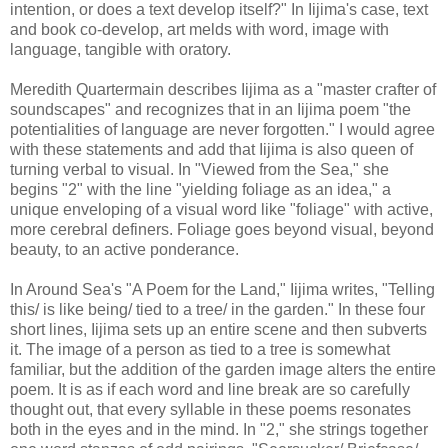
intention, or does a text develop itself?" In Iijima's case, text
and book co-develop, art melds with word, image with
language, tangible with oratory.
Meredith Quartermain describes Iijima as a "master crafter of
soundscapes" and recognizes that in an Iijima poem "the
potentialities of language are never forgotten." I would agree
with these statements and add that Iijima is also queen of
turning verbal to visual. In "Viewed from the Sea," she
begins "2" with the line "yielding foliage as an idea," a
unique enveloping of a visual word like "foliage" with active,
more cerebral definers. Foliage goes beyond visual, beyond
beauty, to an active ponderance.
In Around Sea's "A Poem for the Land," Iijima writes, "Telling
this/ is like being/ tied to a tree/ in the garden." In these four
short lines, Iijima sets up an entire scene and then subverts
it. The image of a person as tied to a tree is somewhat
familiar, but the addition of the garden image alters the entire
poem. It is as if each word and line break are so carefully
thought out, that every syllable in these poems resonates
both in the eyes and in the mind. In "2," she strings together