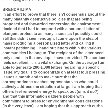
BRENDA IIJIMA:
In an effort to prove that there isn't consensus about the
many blatantly destructive policies that are being
proposed and forwarded concerning the environment I
decided that I had to respond with a personal letter of
plangent protest to as many issues as I possibly could—
still this didn't seem enough. I came upon the idea of
mass producing a personalized letter and calling it
instant petitioning. I hand out letters within the various
communities I belong to. The recipient of the letter need
only send it in the envelope I have provided. The contact
feels excellent. It is a vital exchange. On the average I am
able to generate 200-1,000 letters regarding a specific
issue. My goal is to concentrate on at least four pressing
issues a month and to make sure that the
correspondence reaches representatives who could
actively address the situation at large. I am hoping that
others feel renewed energy to speak out (or is it up?)
and that this information gathers people with
commitment to press for environmental considerations
(in the very least). I am hoping that this approach curbs