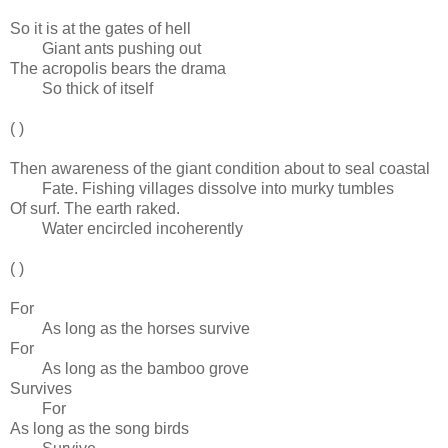
So it is at the gates of hell
Giant ants pushing out
The acropolis bears the drama
So thick of itself
( )
Then awareness of the giant condition about to seal coastal
Fate. Fishing villages dissolve into murky tumbles
Of surf. The earth raked.
Water encircled incoherently
( )
For
As long as the horses survive
For
As long as the bamboo grove
Survives
For
As long as the song birds