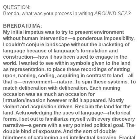
QUESTION:
Brenda, what was your process in writing
AROUND SEA?
BRENDA IIJIMA:
My initial impetus was to try to present environment
without human intervention—a ponderous impossibility.
I couldn't conjure landscape without the bracketing of
language because of language’s formulation and
construction—how it has been used to engage in the
world. I wanted to see within symbols given to the land
as representation, to place these recordings of setting
upon, naming, coding, acquiring in contrast to land—all
that is—environment—nature. To spin these systems. To
match deliberation with deliberation. Each naming
occasion was as much an occasion for
intrusion/invasion however mild it appeared. Mostly
violent and acquisition driven. Reclaim the land for the
land. Acknowledging the uses of language—rhetorical
forms. I set out to familiarize myself with every discovery
narrative—a genre with a very pointed political goal. The
double bind of exposure. And the sort of double
blindness of cataloging and intellectual knowing. Fractal