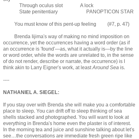
Through oculus slot A lock
State penitentiary PANOPTICON STAR
You must know of this pent-up feeling (#7, p. 47)
Brenda Iijima's way of making no mind imposition on
occurrence, yet the occurrences having a word order (as if
an occurrence is 'found'—as, what it actually is—by the line
or word order, while the words are unrelated to, in the sense
of do not render, describe or narrate, the occurrence) is I
think akin to Larry Eigner's work, at least
Around Sea
is.
----
NATHANIEL A. SIEGEL:
If you stay over with Brenda she will make you a comfortable
place to sleep. You can drift off to sleep thinking of sea
shells stacked and photographed. You will want to look at
everything in Brenda's home even the plaster is of interest.
In the morning tea and juice and sunshine talking about let's
see…the conversations are immediate fresh green ripe like